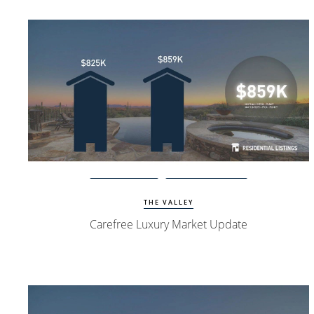
View Update
Carefree Homes
THE VALLEY
Carefree Luxury Market Update