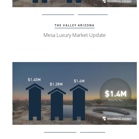
Watch Update
Mesa Homes
THE VALLEY ARIZONA
Mesa Luxury Market Update
Watch Update
PV Homes