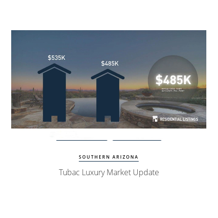
Watch Update
Tubac Homes
SOUTHERN ARIZONA
Tubac Luxury Market Update