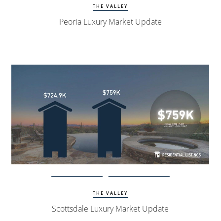
THE VALLEY
Peoria Luxury Market Update
Watch Update
Scottsdale Homes
THE VALLEY
Scottsdale Luxury Market Update