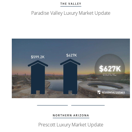
THE VALLEY
Paradise Valley Luxury Market Update
Watch Update
Prescott Homes
NORTHERN ARIZONA
Prescott Luxury Market Update