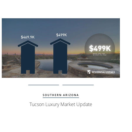
Watch Update
Tucson Homes
SOUTHERN ARIZONA
Tucson Luxury Market Update