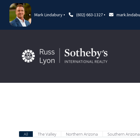
Mark Lindabury
(602) 663-1327
mark.lindab
All
The Valley
Northern Arizona
Southern Arizona