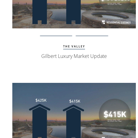
Watch Update
Gilbert Homes
THE VALLEY
Gilbert Luxury Market Update