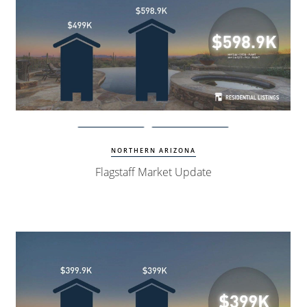
View Update
Flagstaff Homes
NORTHERN ARIZONA
Flagstaff Market Update