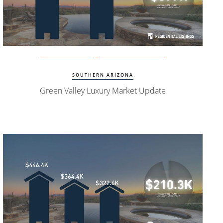
Watch Update
Green Valley Homes
SOUTHERN ARIZONA
Green Valley Luxury Market Update