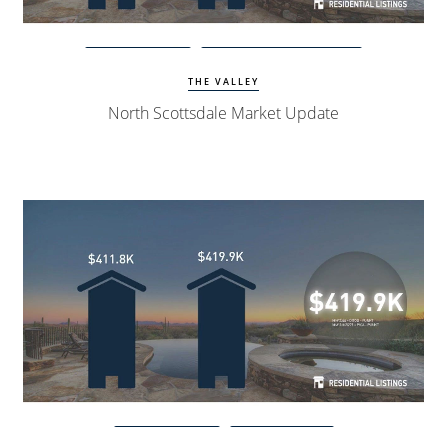
Watch Update
North Scottsdale Homes
THE VALLEY
North Scottsdale Market Update
Watch Update
Peoria Homes