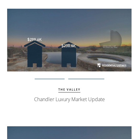
View Update
Chandler Homes
THE VALLEY
Chandler Luxury Market Update