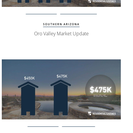
Watch Update
Oro Valley Homes
SOUTHERN ARIZONA
Oro Valley Market Update
Watch Update
Phoenix Homes