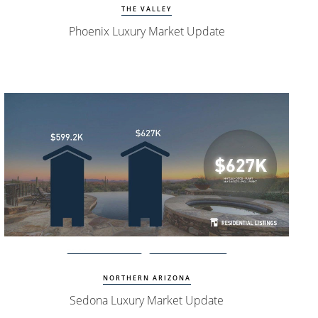
THE VALLEY
Phoenix Luxury Market Update
Watch Update
Sedona Homes
NORTHERN ARIZONA
Sedona Luxury Market Update