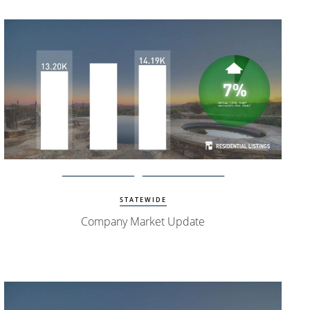
Watch Update
Exclusive Homes
STATEWIDE
Company Market Update