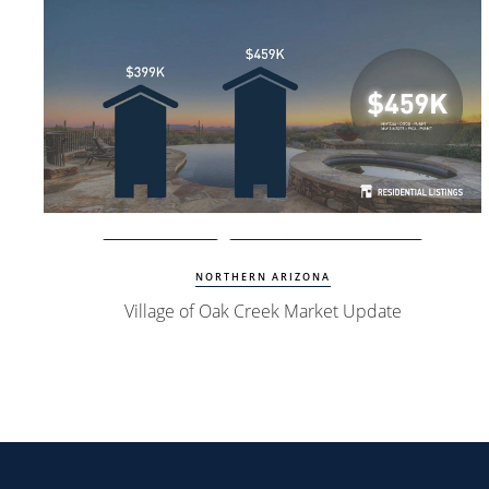
Watch Update
Village of Oak Creek Homes
NORTHERN ARIZONA
Village of Oak Creek Market Update