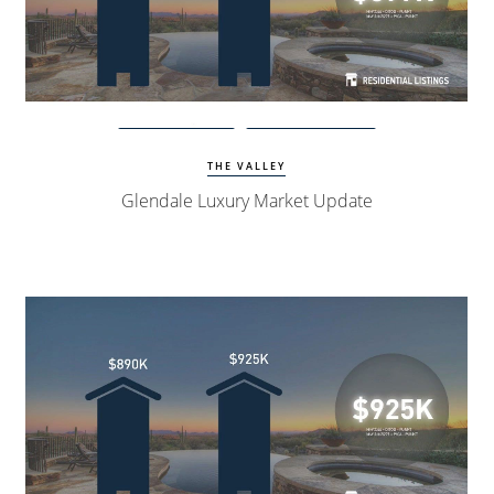
Watch Update
Glendale Homes
THE VALLEY
Glendale Luxury Market Update