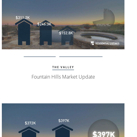
Watch Update
Fountain Hills Homes
THE VALLEY
Fountain Hills Market Update