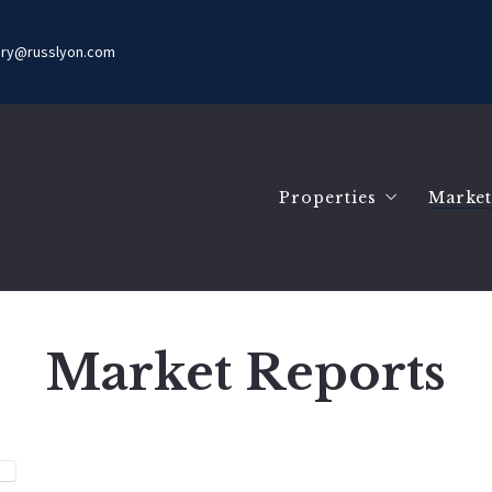
ury@russlyon.com
Properties
Market
Search Listings
Mark
Our Listings
Mark
Com
Market Reports