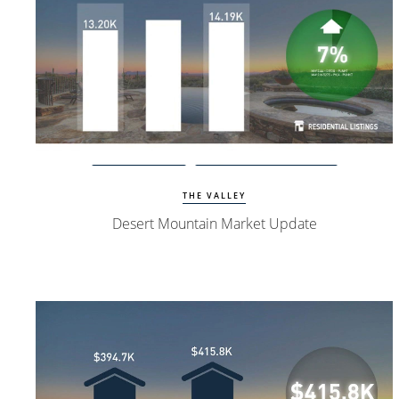
Watch Update
Desert Mountain Homes
THE VALLEY
Desert Mountain Market Update