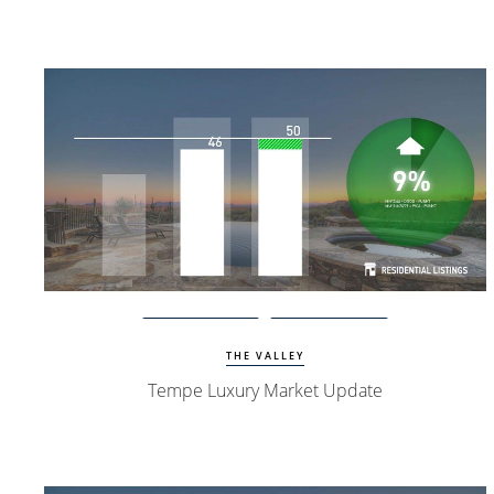
Watch Update
Tempe Homes
THE VALLEY
Tempe Luxury Market Update