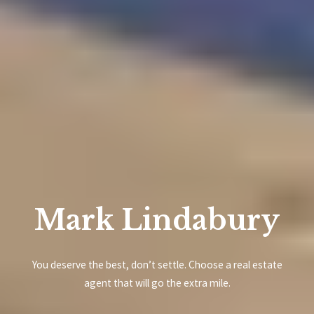
Mark Lindabury
You deserve the best, don’t settle. Choose a real estate
agent that will go the extra mile.