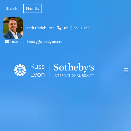
Sign In
Sign Up
Mark Lindabury
(602) 663-1327
mark.lindabury@russlyon.com