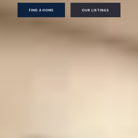
FIND A HOME
OUR LISTINGS